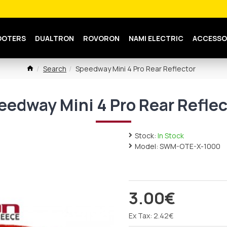
OOTERS
DUALTRON
ROVORON
NAMI ELECTRIC
ACCESSO
Search
Speedway Mini 4 Pro Rear Reflector
eedway Mini 4 Pro Rear Reflec
Stock:
In Stock
Model:
SWM-OTE-X-1000
3.00€
Ex Tax: 2.42€