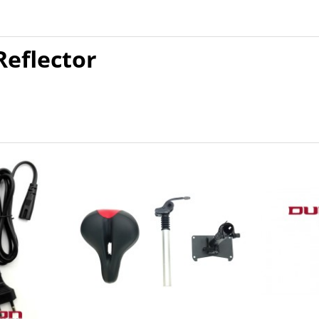
Reflector