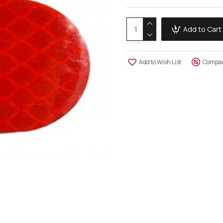
Add to Cart
Add to Wish List
Compar