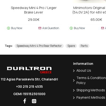
Speedway Mini 4 Pro / Leger
Minimotors Original
Brake Lever
(54.0V 2A) for 48V 
29.00€
65.00€
Buy Now
Ask Question
Buy Now
Tags:
Speedway Mini 4 Pro Rear Reflector
Spare
Parts
Information
About Us
Terms & Conditions
112 Agias Paraskevis Str, Chalandri
Policy
+30 215 215 4535
Shipping Methods
GEMI:155152301000
Payment Methods