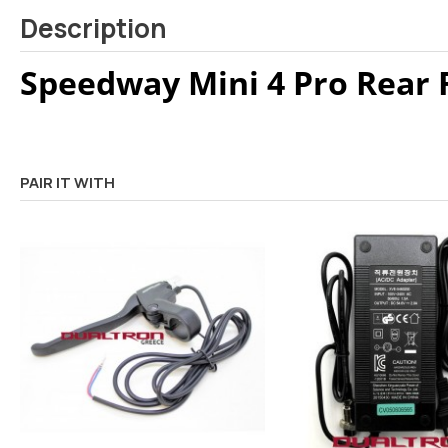
Description
Speedway Mini 4 Pro Rear 
PAIR IT WITH