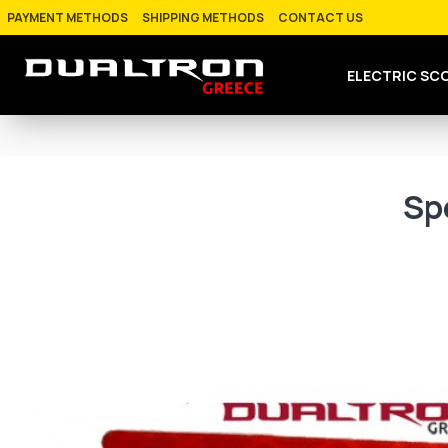
PAYMENT METHODS
SHIPPING METHODS
CONTACT US
ELECTRIC SC
Sp