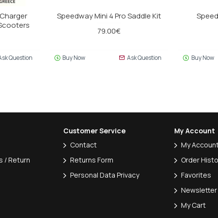
 Charger
Speedway Mini 4 Pro Saddle Kit
Speed
eScooters
79.00€
Ask Question
Buy Now
Ask Question
Buy Now
Customer Service
My Account
Contact
My Accoun
 / Return
Returns Form
Order Histo
Personal Data Privacy
Favorites
Newsletter
My Cart