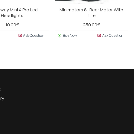
way Mini 4 Pro Led
Minimotors 8'' Rear Motor With
Headlights
Tire
10.00€
250.00€
Ask Question
Buy Now
Ask Question
t
ry