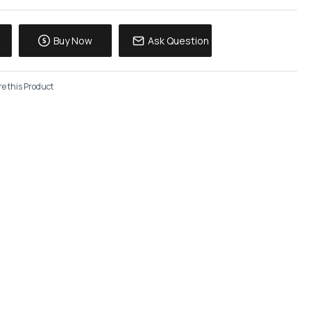
Buy Now
Ask Question
e this Product