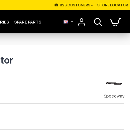
Β2Β CUSTOMERS
STORE LOCATOR
RIES
SPARE PARTS
tor
Speedway