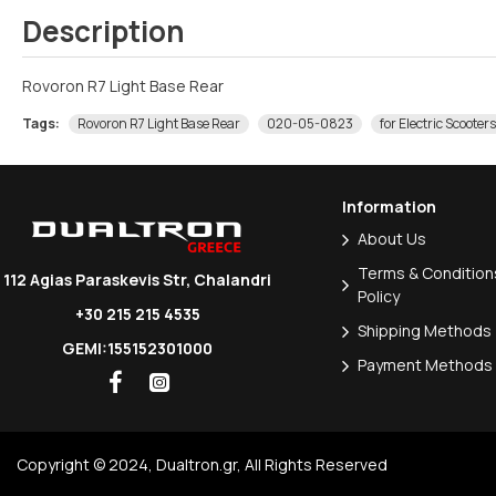
Description
Rovoron R7 Light Base Rear
Tags:
Rovoron R7 Light Base Rear
020-05-0823
for Electric Scooters
Information
About Us
Terms & Conditions
112 Agias Paraskevis Str, Chalandri
Policy
+30 215 215 4535
Shipping Methods
GEMI:155152301000
Payment Methods
Copyright © 2024, Dualtron.gr, All Rights Reserved