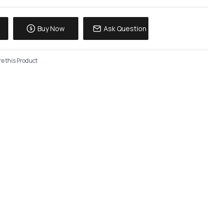
Buy Now
Ask Question
e this Product