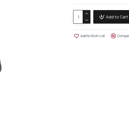
Add to Cart
Add to Wish List
Compar