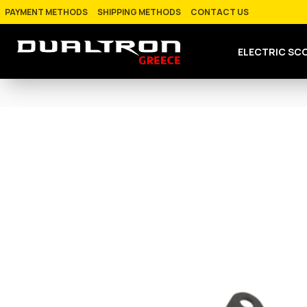
PAYMENT METHODS
SHIPPING METHODS
CONTACT US
ELECTRIC SC