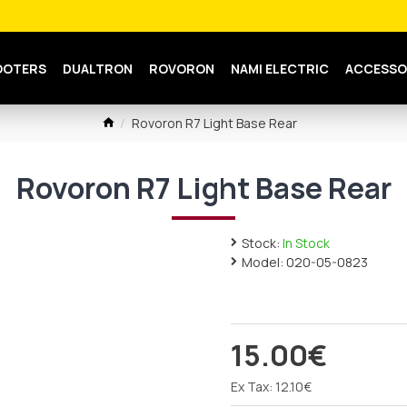
OOTERS
DUALTRON
ROVORON
NAMI ELECTRIC
ACCESSO
Rovoron R7 Light Base Rear
Rovoron R7 Light Base Rear
Stock:
In Stock
Model:
020-05-0823
15.00€
Ex Tax: 12.10€