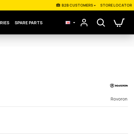
Β2Β CUSTOMERS
STORE LOCATOR
RIES
SPARE PARTS
Rovoron