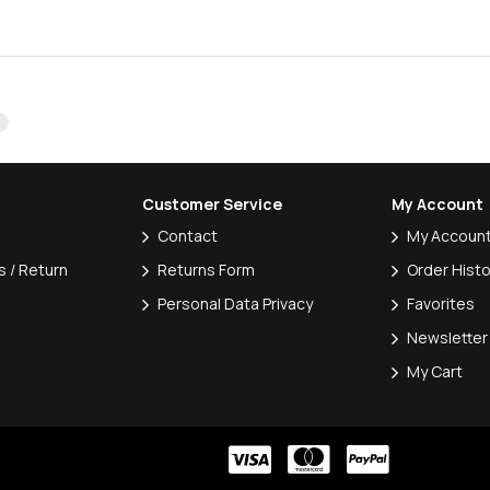
Customer Service
My Account
Contact
My Accoun
 / Return
Returns Form
Order Histo
Personal Data Privacy
Favorites
Newsletter
My Cart