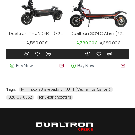
Dualtron THUNDER III (72V, 40Ah)
Dualtron SONIC Alien (72V, 40Ah)
4,590.00€
4,390.00€
4,590.00€
Buy Now
Buy Now
Tags:
Minimotors Brake pads for NUTT (Mechanical Caliper)
020-05-0832
for Electric Scooters