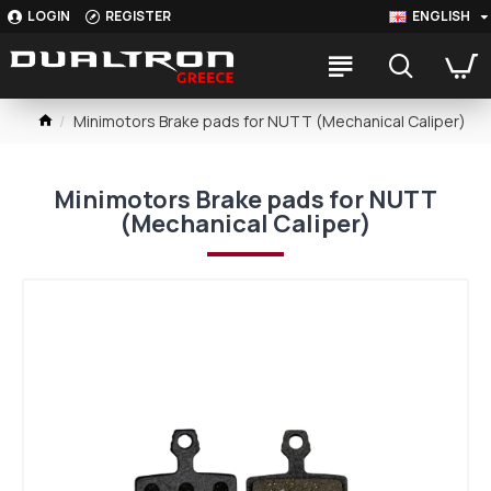
LOGIN
REGISTER
ENGLISH
Minimotors Brake pads for NUTT (Mechanical Caliper)
Minimotors Brake pads for NUTT
(Mechanical Caliper)