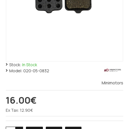
Stock:
In Stock
Model:
020-05-0832
Minimotors
16.00€
Ex Tax: 12.90€