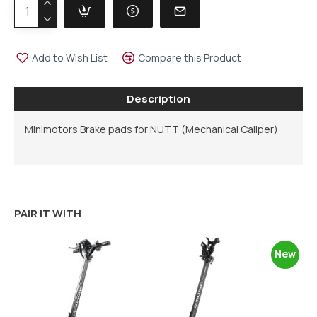
Add to Wish List
Compare this Product
Description
Minimotors Brake pads for NUTT (Mechanical Caliper)
PAIR IT WITH
New