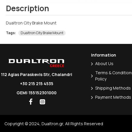
Description
Dualtron City Brake Mount
Tags:
Dualtron City Brake Mount
Information
About Us
Terms & Conditions
112 Agias Paraskevis Str, Chalandri
Policy
+30 215 215 4535
Shipping Methods
GEMI:155152301000
Payment Methods
Copyright © 2024, Dualtron.gr, All Rights Reserved