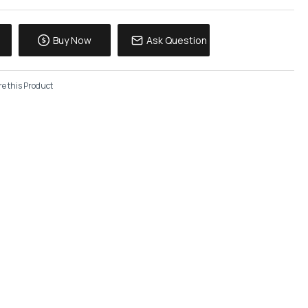
Buy Now
Ask Question
e this Product