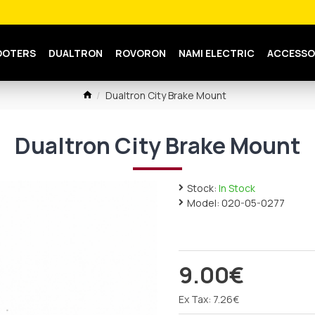
OOTERS
DUALTRON
ROVORON
NAMI ELECTRIC
ACCESSO
Dualtron City Brake Mount
Dualtron City Brake Mount
Stock:
In Stock
Model:
020-05-0277
9.00€
Ex Tax: 7.26€