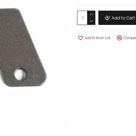
Add to Cart
Add to Wish List
Compar