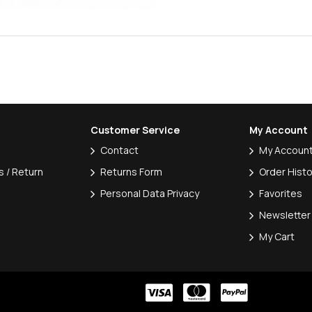
Customer Service
My Account
Contact
My Accoun
 / Return
Returns Form
Order Histo
Personal Data Privacy
Favorites
Newsletter
My Cart