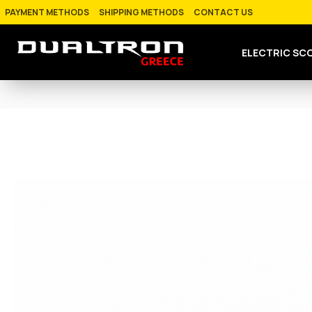
PAYMENT METHODS
SHIPPING METHODS
CONTACT US
ELECTRIC SC