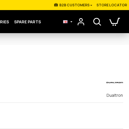
Β2Β CUSTOMERS
STORE LOCATOR
RIES
SPARE PARTS
Dualtron