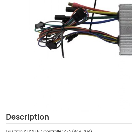
Description
Dualtron X LIMITED Controller A-A (84V, 70A)