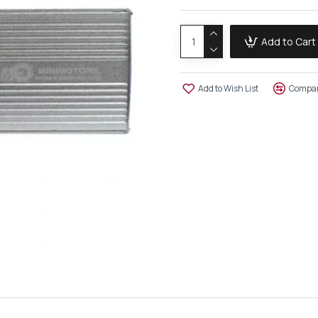
Add to Cart
Add to Wish List
Compar