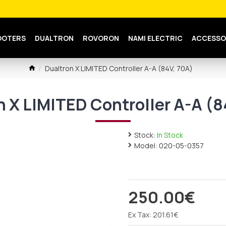
OOTERS
DUALTRON
ROVORON
NAMI ELECTRIC
ACCESSO
Dualtron X LIMITED Controller A-A (84V, 70A)
n X LIMITED Controller A-A (8
Stock:
In Stock
Model:
020-05-0357
250.00€
Ex Tax: 201.61€