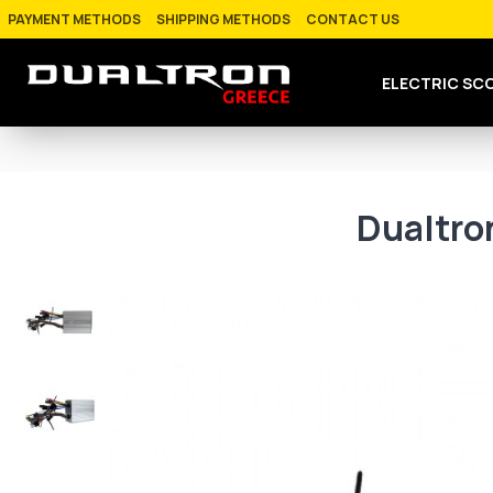
PAYMENT METHODS
SHIPPING METHODS
CONTACT US
ELECTRIC SC
Dualtro