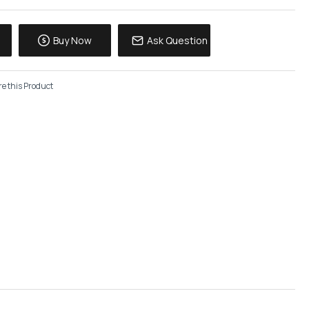
Buy Now
Ask Question
e this Product