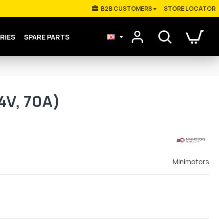
Β2Β CUSTOMERS
STORE LOCATOR
RIES
SPARE PARTS
4V, 70A)
Minimotors