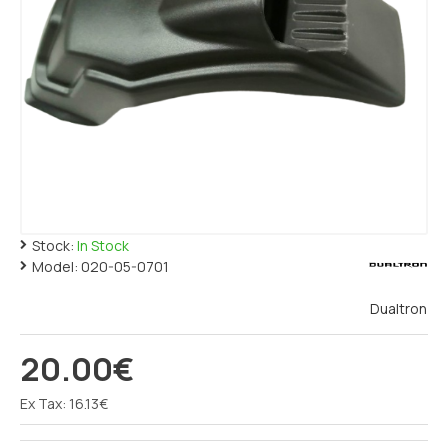
Stock:
In Stock
Model:
020-05-0701
Dualtron
20.00€
Ex Tax: 16.13€