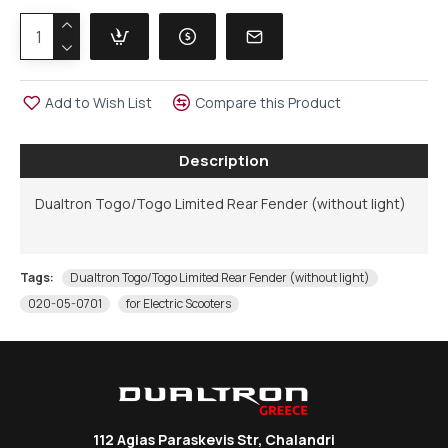
Add to Wish List
Compare this Product
Description
Dualtron Togo/Togo Limited Rear Fender (without light)
Tags:
Dualtron Togo/Togo Limited Rear Fender (without light)
020-05-0701
for Electric Scooters
112 Agias Paraskevis Str, Chalandri