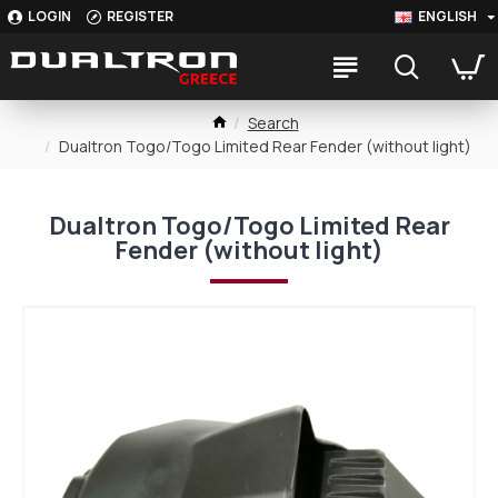
LOGIN
REGISTER
ENGLISH
Search
Dualtron Togo/Togo Limited Rear Fender (without light)
Dualtron Togo/Togo Limited Rear
Fender (without light)