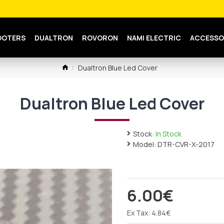
OOTERS
DUALTRON
ROVORON
NAMI ELECTRIC
ACCESSO
Dualtron Blue Led Cover
Dualtron Blue Led Cover
Stock:
In Stock
Model:
DTR-CVR-X-2017
6.00€
Ex Tax: 4.84€