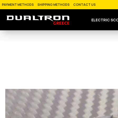
PAYMENT METHODS
SHIPPING METHODS
CONTACT US
ELECTRIC SC