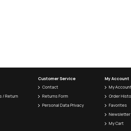
Customer Service
My Account
Contact
My Accoun
 / Return
Returns Form
Order Histo
Personal Data Privacy
Favorites
Newsletter
My Cart