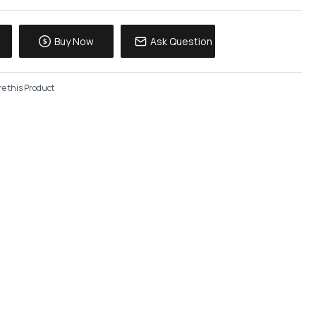
Buy Now
Ask Question
e this Product