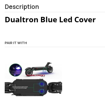
Description
Dualtron Blue Led Cover
PAIR IT WITH