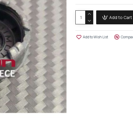
Add to Cart
Add to Wish List
Compar