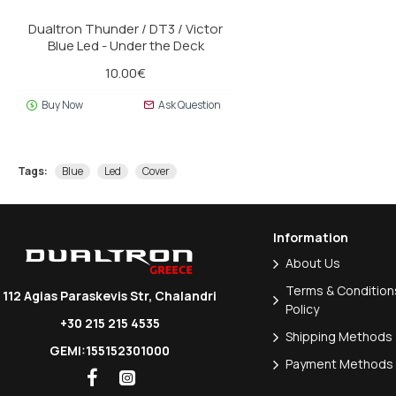
Dualtron Thunder / DT3 / Victor
Blue Led - Under the Deck
10.00€
Buy Now
Ask Question
Tags:
Blue
Led
Cover
Information
About Us
Terms & Conditions
112 Agias Paraskevis Str, Chalandri
Policy
+30 215 215 4535
Shipping Methods
GEMI:155152301000
Payment Methods