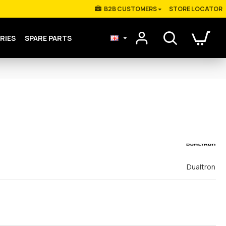
Β2Β CUSTOMERS
STORE LOCATOR
RIES
SPARE PARTS
Dualtron