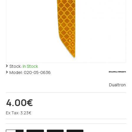
Stock:
In Stock
Model:
020-05-0636
Dualtron
4.00€
Ex Tax: 3.23€