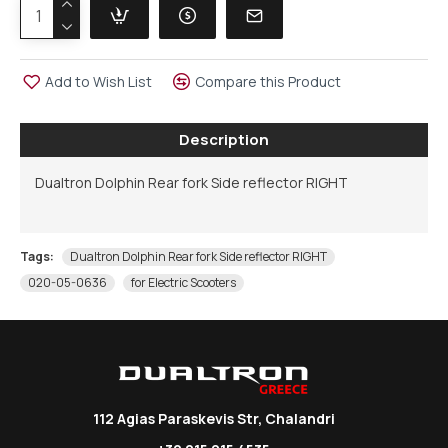
Add to Wish List
Compare this Product
Description
Dualtron Dolphin Rear fork Side reflector RIGHT
Tags:
Dualtron Dolphin Rear fork Side reflector RIGHT
020-05-0636
for Electric Scooters
112 Agias Paraskevis Str, Chalandri