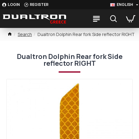
LOGIN
REGISTER
ENGLISH
Search
Dualtron Dolphin Rear fork Side reflector RIGHT
Dualtron Dolphin Rear fork Side
reflector RIGHT