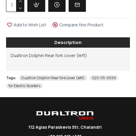
Add to Wish List
Compare this Product
Description
Dualtron Dolphin Rear fork cover (left)
Tags:
Dualtron Dolphin Rear fork cover (left)
020-05-0599
for Electric Scooters
112 Agias Paraskevis Str, Chalandri