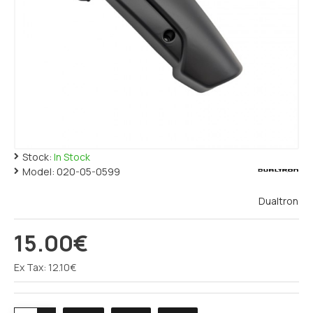
Stock:
In Stock
Model:
020-05-0599
Dualtron
15.00€
Ex Tax: 12.10€