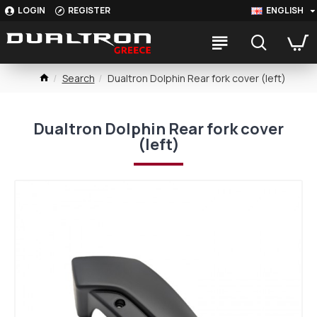
LOGIN
REGISTER
ENGLISH
Search
Dualtron Dolphin Rear fork cover (left)
Dualtron Dolphin Rear fork cover
(left)