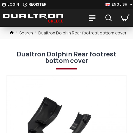
LOGIN
REGISTER
ENGLISH
Search
Dualtron Dolphin Rear footrest bottom cover
Dualtron Dolphin Rear footrest
bottom cover