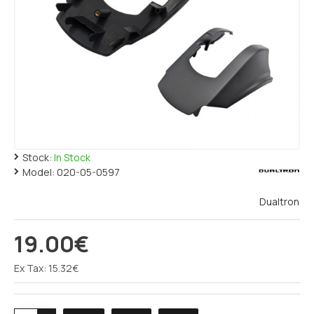
Stock:
In Stock
Model:
020-05-0597
Dualtron
19.00€
Ex Tax: 15.32€