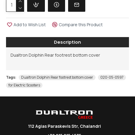
Add to Wish List
Compare this Product
Description
Dualtron Dolphin Rear footrest bottom cover
Tags:
Dualtron Dolphin Rear footrest bottom cover
020-05-0597
for Electric Scooters
112 Agias Paraskevis Str, Chalandri